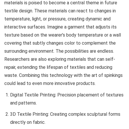
materials is poised to become a central theme in future
textile design. These materials can react to changes in
temperature, light, or pressure, creating dynamic and
interactive surfaces. Imagine a garment that adjusts its
texture based on the wearer’s body temperature or a wall
covering that subtly changes color to complement the
surrounding environment. The possibilities are endless.
Researchers are also exploring materials that can self-
repair, extending the lifespan of textiles and reducing
waste. Combining this technology with the art of
spinkings
could lead to even more innovative products.
Digital Textile Printing: Precision placement of textures
and patterns.
3D Textile Printing: Creating complex sculptural forms
directly on fabric.