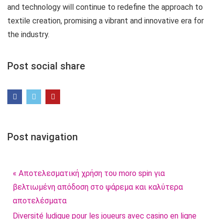
and technology will continue to redefine the approach to
textile creation, promising a vibrant and innovative era for
the industry.
Post social share
Post navigation
« Αποτελεσματική χρήση του moro spin για
βελτιωμένη απόδοση στο ψάρεμα και καλύτερα
αποτελέσματα
Diversité ludique pour les joueurs avec casino en ligne