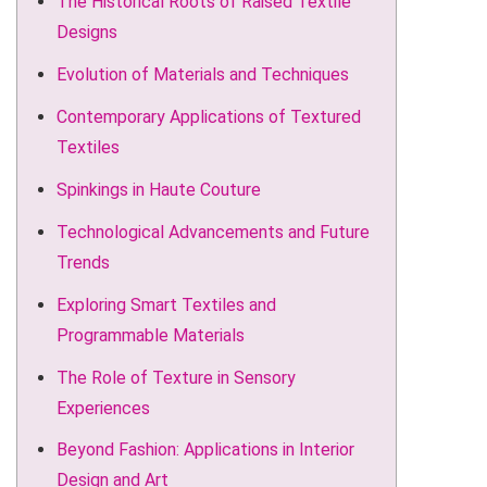
The Historical Roots of Raised Textile
Designs
Evolution of Materials and Techniques
Contemporary Applications of Textured
Textiles
Spinkings in Haute Couture
Technological Advancements and Future
Trends
Exploring Smart Textiles and
Programmable Materials
The Role of Texture in Sensory
Experiences
Beyond Fashion: Applications in Interior
Design and Art