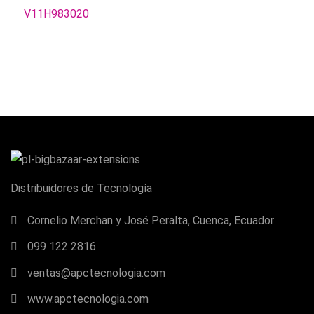
Distribuidores de Tecnología
Cornelio Merchan y José Peralta, Cuenca, Ecuador
099 122 2816
ventas@apctecnologia.com
www.apctecnologia.com