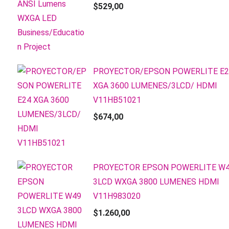
$
529,00
PROYECTOR/EPSON POWERLITE E2
XGA 3600 LUMENES/3LCD/ HDMI
V11HB51021
$
674,00
PROYECTOR EPSON POWERLITE W
3LCD WXGA 3800 LUMENES HDMI
V11H983020
$
1.260,00