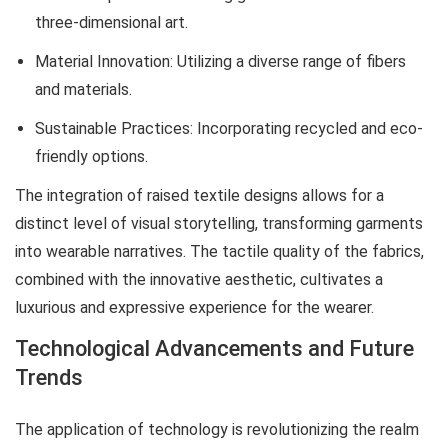
three-dimensional art.
Material Innovation: Utilizing a diverse range of fibers
and materials.
Sustainable Practices: Incorporating recycled and eco-
friendly options.
The integration of raised textile designs allows for a
distinct level of visual storytelling, transforming garments
into wearable narratives. The tactile quality of the fabrics,
combined with the innovative aesthetic, cultivates a
luxurious and expressive experience for the wearer.
Technological Advancements and Future
Trends
The application of technology is revolutionizing the realm