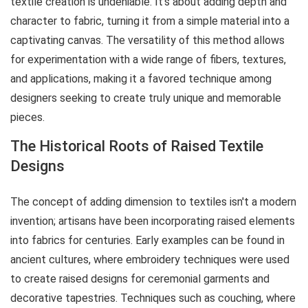
textile creation is undeniable. It's about adding depth and
character to fabric, turning it from a simple material into a
captivating canvas. The versatility of this method allows
for experimentation with a wide range of fibers, textures,
and applications, making it a favored technique among
designers seeking to create truly unique and memorable
pieces.
The Historical Roots of Raised Textile
Designs
The concept of adding dimension to textiles isn't a modern
invention; artisans have been incorporating raised elements
into fabrics for centuries. Early examples can be found in
ancient cultures, where embroidery techniques were used
to create raised designs for ceremonial garments and
decorative tapestries. Techniques such as couching, where