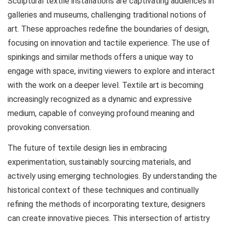
Sculptural textile installations are captivating audiences in
galleries and museums, challenging traditional notions of
art. These approaches redefine the boundaries of design,
focusing on innovation and tactile experience. The use of
spinkings
and similar methods offers a unique way to
engage with space, inviting viewers to explore and interact
with the work on a deeper level. Textile art is becoming
increasingly recognized as a dynamic and expressive
medium, capable of conveying profound meaning and
provoking conversation.
The future of textile design lies in embracing
experimentation, sustainably sourcing materials, and
actively using emerging technologies. By understanding the
historical context of these techniques and continually
refining the methods of incorporating texture, designers
can create innovative pieces. This intersection of artistry