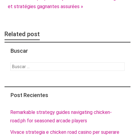
et stratégies gagnantes assurées »
Related post
Buscar
Buscar:
Post Recientes
Remarkable strategy guides navigating chicken-
road.ph for seasoned arcade players
Vivace strategia e chicken road casino per superare