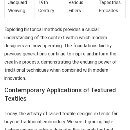
Jacquard
19th
Various
Tapestries,
Weaving
Century
Fibers
Brocades
Exploring historical methods provides a crucial
understanding of the context within which modern
designers are now operating. The foundations laid by
previous generations continue to inspire and inform the
creative process, demonstrating the enduring power of
traditional techniques when combined with modern
innovation.
Contemporary Applications of Textured
Textiles
Today, the artistry of raised textile designs extends far
beyond traditional embroidery. We see it gracing high-
fashion runways, adding dramatic flair to architectural