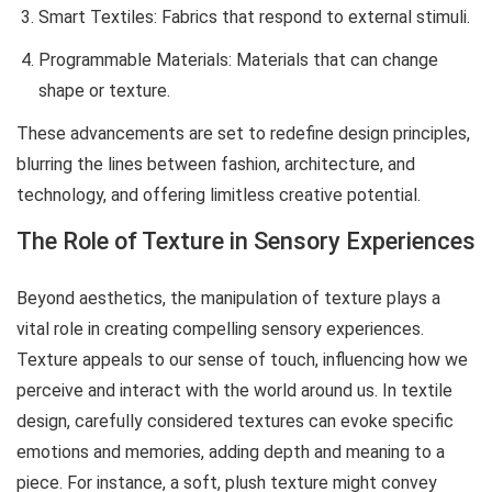
Smart Textiles: Fabrics that respond to external stimuli.
Programmable Materials: Materials that can change
shape or texture.
These advancements are set to redefine design principles,
blurring the lines between fashion, architecture, and
technology, and offering limitless creative potential.
The Role of Texture in Sensory Experiences
Beyond aesthetics, the manipulation of texture plays a
vital role in creating compelling sensory experiences.
Texture appeals to our sense of touch, influencing how we
perceive and interact with the world around us. In textile
design, carefully considered textures can evoke specific
emotions and memories, adding depth and meaning to a
piece. For instance, a soft, plush texture might convey