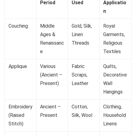
Period
Used
Applicatio
n
Couching
Middle
Gold, Silk,
Royal
Ages &
Linen
Garments,
Renaissanc
Threads
Religious
e
Textiles
Applique
Various
Fabric
Quilts,
(Ancient –
Scraps,
Decorative
Present)
Leather
Wall
Hangings
Embroidery
Ancient –
Cotton,
Clothing,
(Raised
Present
Silk, Wool
Household
Stitch)
Linens