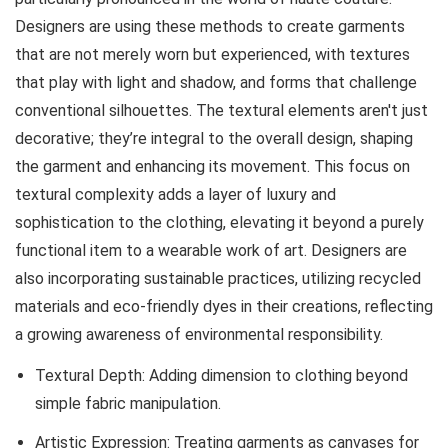
Designers are using these methods to create garments
that are not merely worn but experienced, with textures
that play with light and shadow, and forms that challenge
conventional silhouettes. The textural elements aren't just
decorative; they’re integral to the overall design, shaping
the garment and enhancing its movement. This focus on
textural complexity adds a layer of luxury and
sophistication to the clothing, elevating it beyond a purely
functional item to a wearable work of art. Designers are
also incorporating sustainable practices, utilizing recycled
materials and eco-friendly dyes in their creations, reflecting
a growing awareness of environmental responsibility.
Textural Depth: Adding dimension to clothing beyond
simple fabric manipulation.
Artistic Expression: Treating garments as canvases for