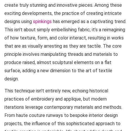
create truly stunning and innovative pieces. Among these
exciting developments, the practice of creating intricate
designs using
spinkings
has emerged as a captivating trend.
This isn't about simply embellishing fabric; it’s a reimagining
of how texture, form, and color interact, resulting in works
that are as visually arresting as they are tactile. The core
principle involves manipulating threads and materials to
produce raised, almost sculptural elements on a flat
surface, adding a new dimension to the art of textile
design.
This technique isn’t entirely new, echoing historical
practices of embroidery and applique, but modern
iterations leverage contemporary materials and methods.
From haute couture runways to bespoke interior design
projects, the influence of this sophisticated approach to