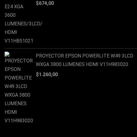
$
674,00
PROYECTOR EPSON POWERLITE W49 3LCD
WXGA 3800 LUMENES HDMI V11H983020
$
1.260,00