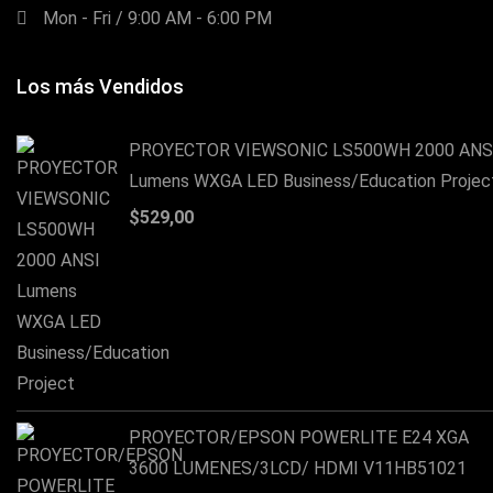
Mon - Fri / 9:00 AM - 6:00 PM
Los más Vendidos
PROYECTOR VIEWSONIC LS500WH 2000 ANS
Lumens WXGA LED Business/Education Projec
$
529,00
PROYECTOR/EPSON POWERLITE E24 XGA
3600 LUMENES/3LCD/ HDMI V11HB51021