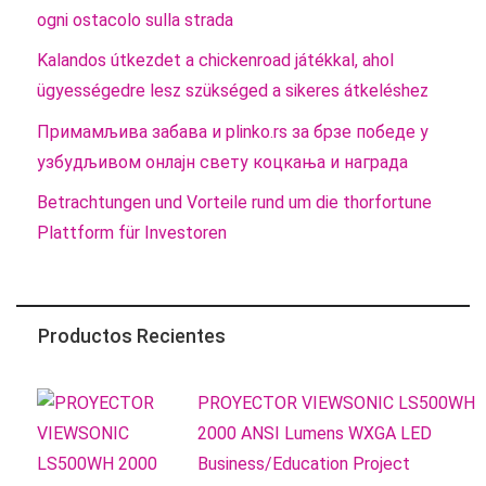
ogni ostacolo sulla strada
Kalandos útkezdet a chickenroad játékkal, ahol
ügyességedre lesz szükséged a sikeres átkeléshez
Примамљива забава и plinko.rs за брзе победе у
узбудљивом онлајн свету коцкања и награда
Betrachtungen und Vorteile rund um die thorfortune
Plattform für Investoren
Productos Recientes
PROYECTOR VIEWSONIC LS500WH
2000 ANSI Lumens WXGA LED
Business/Education Project