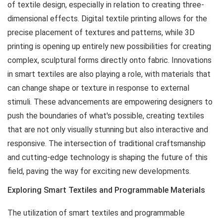
of textile design, especially in relation to creating three-
dimensional effects. Digital textile printing allows for the
precise placement of textures and patterns, while 3D
printing is opening up entirely new possibilities for creating
complex, sculptural forms directly onto fabric. Innovations
in smart textiles are also playing a role, with materials that
can change shape or texture in response to external
stimuli. These advancements are empowering designers to
push the boundaries of what's possible, creating textiles
that are not only visually stunning but also interactive and
responsive. The intersection of traditional craftsmanship
and cutting-edge technology is shaping the future of this
field, paving the way for exciting new developments.
Exploring Smart Textiles and Programmable Materials
The utilization of smart textiles and programmable