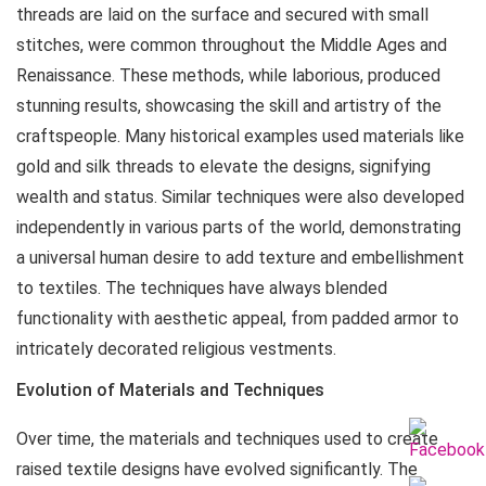
threads are laid on the surface and secured with small
stitches, were common throughout the Middle Ages and
Renaissance. These methods, while laborious, produced
stunning results, showcasing the skill and artistry of the
craftspeople. Many historical examples used materials like
gold and silk threads to elevate the designs, signifying
wealth and status. Similar techniques were also developed
independently in various parts of the world, demonstrating
a universal human desire to add texture and embellishment
to textiles. The techniques have always blended
functionality with aesthetic appeal, from padded armor to
intricately decorated religious vestments.
Evolution of Materials and Techniques
Over time, the materials and techniques used to create
raised textile designs have evolved significantly. The