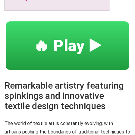
🔥 Play ▶️
Remarkable artistry featuring
spinkings and innovative
textile design techniques
The world of textile art is constantly evolving, with
artisans pushing the boundaries of traditional techniques to