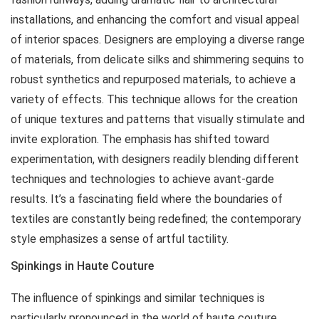
installations, and enhancing the comfort and visual appeal
of interior spaces. Designers are employing a diverse range
of materials, from delicate silks and shimmering sequins to
robust synthetics and repurposed materials, to achieve a
variety of effects. This technique allows for the creation
of unique textures and patterns that visually stimulate and
invite exploration. The emphasis has shifted toward
experimentation, with designers readily blending different
techniques and technologies to achieve avant-garde
results. It’s a fascinating field where the boundaries of
textiles are constantly being redefined; the contemporary
style emphasizes a sense of artful tactility.
Spinkings in Haute Couture
The influence of
spinkings
and similar techniques is
particularly pronounced in the world of haute couture.