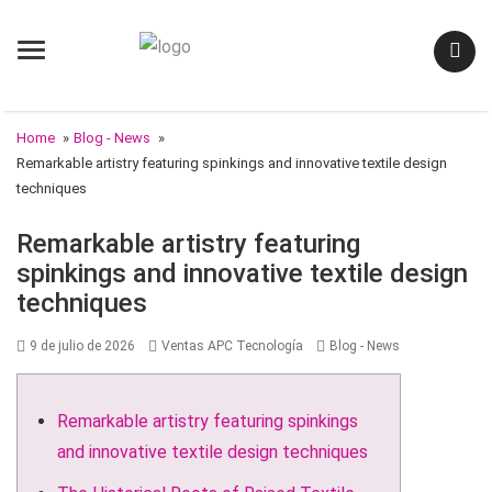
Menu
Home
»
Blog - News
»
Remarkable artistry featuring spinkings and innovative textile design
techniques
Remarkable artistry featuring
spinkings and innovative textile design
techniques
Posted
Author
Categories
9 de julio de 2026
Ventas APC Tecnología
Blog - News
on
Remarkable artistry featuring spinkings
and innovative textile design techniques