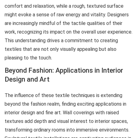
comfort and relaxation, while a rough, textured surface
might evoke a sense of raw energy and vitality. Designers
are increasingly mindful of the tactile qualities of their
work, recognizing its impact on the overall user experience.
This understanding drives a commitment to creating
textiles that are not only visually appealing but also
pleasing to the touch.
Beyond Fashion: Applications in Interior
Design and Art
The influence of these textile techniques is extending
beyond the fashion realm, finding exciting applications in
interior design and fine art. Wall coverings with raised
textures add depth and visual interest to interior spaces,
transforming ordinary rooms into immersive environments.