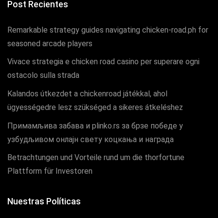
Post Recientes
Remarkable strategy guides navigating chicken-road.ph for
seasoned arcade players
Vivace strategia e chicken road casino per superare ogni
ostacolo sulla strada
Kalandos útkezdet a chickenroad játékkal, ahol
ügyességedre lesz szükséged a sikeres átkeléshez
Примамљива забава и plinko.rs за брзе победе у
узбудљивом онлајн свету коцкања и награда
Betrachtungen und Vorteile rund um die thorfortune
Plattform für Investoren
Nuestras Políticas