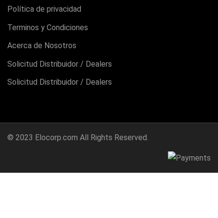
Política de privacidad
Terminos y Condiciones
Acerca de Nosotros
Solicitud Distribuidor / Dealers
Solicitud Distribuidor / Dealers
© 2023
Elocorp.com
All Rights Reserved.