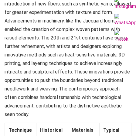
introduction of new fibers, such as synthetic yarns, allowed
for greater experimentation with texture and form.
Advancements in machinery, like the Jacquard loom,
enabled the creation of complex woven patterns with
raised elements. The 20th and 21st centuries have seen
further refinement, with artists and designers exploring
innovative methods such as heat-sensitive materials, 3D
printing, and layering techniques to achieve increasingly
intricate and sculptural effects. These innovations provide
opportunities to push the boundaries beyond traditional
needlework and weaving. The contemporary approach
often combines handcraftsmanship with technological
advancement, contributing to the distinctive aesthetic
seen today.
Technique
Historical
Materials
Typical